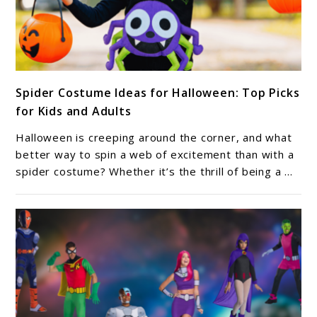
link
Spider Costume Ideas for Halloween: Top Picks
to
for Kids and Adults
Spider
Costume
Halloween is creeping around the corner, and what
Ideas
better way to spin a web of excitement than with a
for
spider costume? Whether it’s the thrill of being a ...
Halloween:
Top
Picks
for
Kids
and
Adults