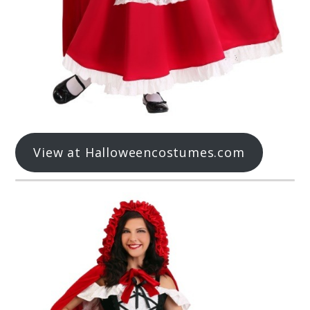
View at Halloweencostumes.com