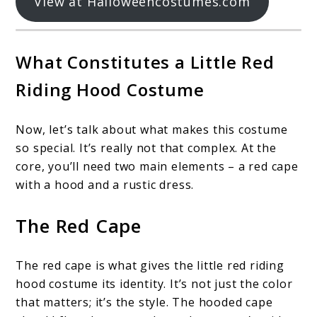
View at Halloweencostumes.com
What Constitutes a Little Red
Riding Hood Costume
Now, let’s talk about what makes this costume
so special. It’s really not that complex. At the
core, you’ll need two main elements – a red cape
with a hood and a rustic dress.
The Red Cape
The red cape is what gives the little red riding
hood costume its identity. It’s not just the color
that matters; it’s the style. The hooded cape