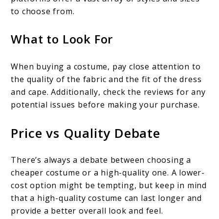
to choose from.
What to Look For
When buying a costume, pay close attention to
the quality of the fabric and the fit of the dress
and cape. Additionally, check the reviews for any
potential issues before making your purchase.
Price vs Quality Debate
There’s always a debate between choosing a
cheaper costume or a high-quality one. A lower-
cost option might be tempting, but keep in mind
that a high-quality costume can last longer and
provide a better overall look and feel.