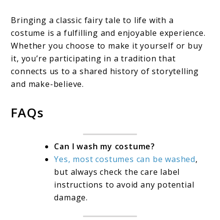
Bringing a classic fairy tale to life with a
costume is a fulfilling and enjoyable experience.
Whether you choose to make it yourself or buy
it, you’re participating in a tradition that
connects us to a shared history of storytelling
and make-believe.
FAQs
Can I wash my costume?
Yes, most costumes can be washed
,
but always check the care label
instructions to avoid any potential
damage.