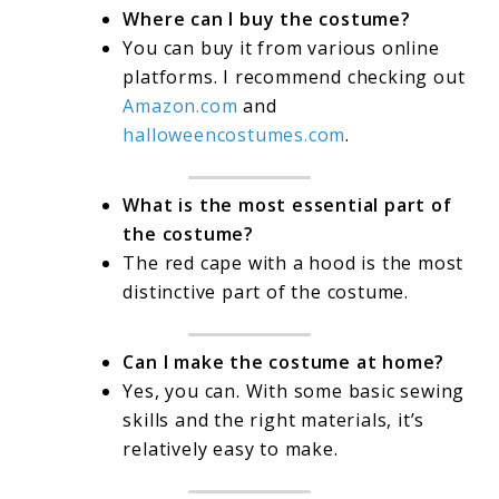
Where can I buy the costume?
You can buy it from various online
platforms. I recommend checking out
Amazon.com
and
halloweencostumes.com
.
What is the most essential part of
the costume?
The red cape with a hood is the most
distinctive part of the costume.
Can I make the costume at home?
Yes, you can. With some basic sewing
skills and the right materials, it’s
relatively easy to make.