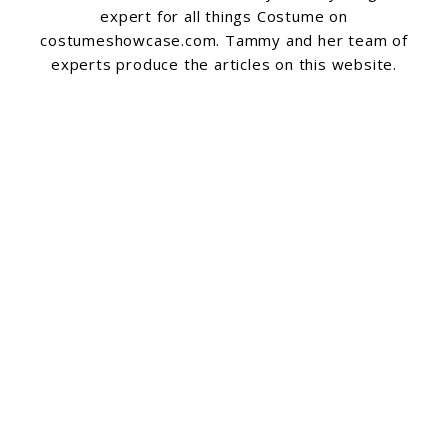
expert for all things Costume on
costumeshowcase.com. Tammy and her team of
experts produce the articles on this website.