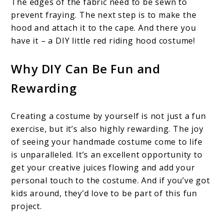
The edges of the fabric need to be sewn to
prevent fraying. The next step is to make the
hood and attach it to the cape. And there you
have it – a DIY little red riding hood costume!
Why DIY Can Be Fun and
Rewarding
Creating a costume by yourself is not just a fun
exercise, but it’s also highly rewarding. The joy
of seeing your handmade costume come to life
is unparalleled. It’s an excellent opportunity to
get your creative juices flowing and add your
personal touch to the costume. And if you’ve got
kids around, they’d love to be part of this fun
project.