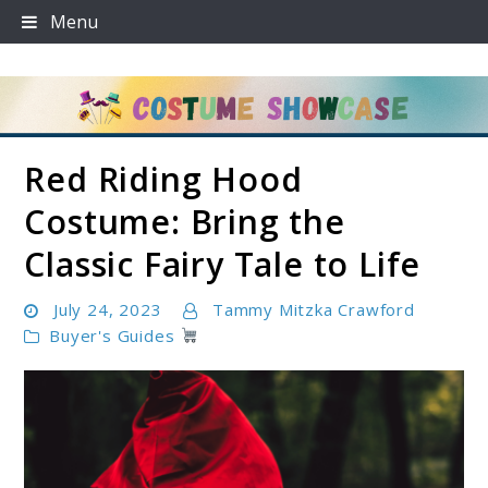
Skip
Menu
to
content
Red Riding Hood
Costume Showcase
Costume: Bring the
Classic Fairy Tale to Life
July 24, 2023
Tammy Mitzka Crawford
Buyer's Guides