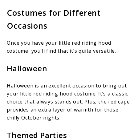
Costumes for Different
Occasions
Once you have your little red riding hood
costume, you’ll find that it’s quite versatile.
Halloween
Halloween is an excellent occasion to bring out
your little red riding hood costume. It’s a classic
choice that always stands out. Plus, the red cape
provides an extra layer of warmth for those
chilly October nights.
Themed Parties