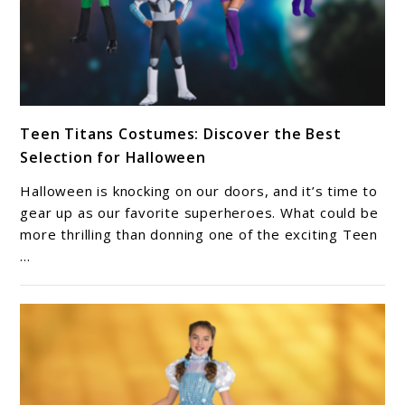
link
Teen Titans Costumes: Discover the Best
to
Selection for Halloween
Teen
Titans
Halloween is knocking on our doors, and it’s time to
Costumes:
gear up as our favorite superheroes. What could be
Discover
more thrilling than donning one of the exciting Teen
...
the
Best
Selection
for
Halloween