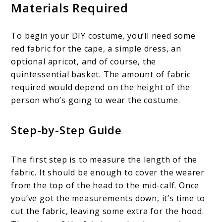
Materials Required
To begin your DIY costume, you’ll need some
red fabric for the cape, a simple dress, an
optional apricot, and of course, the
quintessential basket. The amount of fabric
required would depend on the height of the
person who’s going to wear the costume.
Step-by-Step Guide
The first step is to measure the length of the
fabric. It should be enough to cover the wearer
from the top of the head to the mid-calf. Once
you’ve got the measurements down, it’s time to
cut the fabric, leaving some extra for the hood.