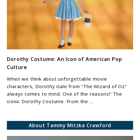
link
Dorothy Costume: An Icon of American Pop
to
Culture
Dorothy
Costume:
When we think about unforgettable movie
An
characters, Dorothy Gale from “The Wizard of Oz”
Icon
always comes to mind. One of the reasons? The
iconic Dorothy Costume. From the ...
of
American
Pop
About Tammy Mitzka Crawford
Culture