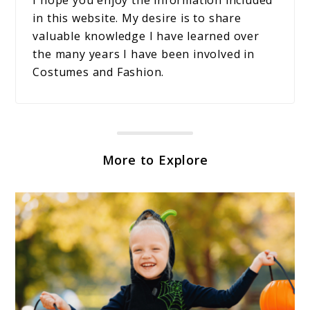
in this website. My desire is to share
valuable knowledge I have learned over
the many years I have been involved in
Costumes and Fashion.
More to Explore