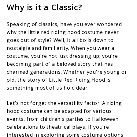
Why is it a
Classic?
Speaking of classics, have you ever wondered
why the little red riding hood costume never
goes out of style? Well, it all boils down to
nostalgia and familiarity. When you wear a
costume, you’re not just dressing up; you’re
becoming part of a beloved story that has
charmed generations. Whether you’re young or
old, the story of Little Red Riding Hood is
something most of us hold dear.
Let’s not forget the versatility factor. A riding
hood costume can be adapted for various
events, from children’s parties to Halloween
celebrations to theatrical plays. If you’re
interested in exploring some costume options.