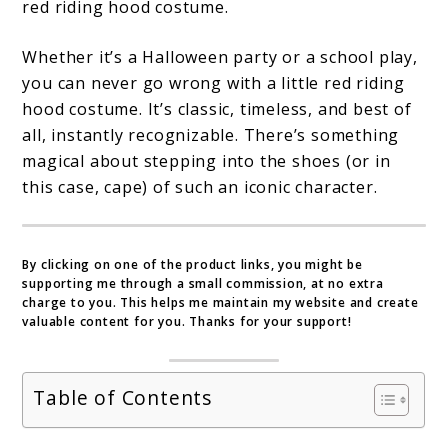
red riding hood costume.
Fairy
Tale
Whether it’s a Halloween party or a school play,
you can never go wrong with a little red riding
to
hood costume. It’s classic, timeless, and best of
Life
all, instantly recognizable. There’s something
magical about stepping into the shoes (or in
this case, cape) of such an iconic character.
By clicking on one of the product links, you might be
supporting me through a small commission, at no extra
charge to you. This helps me maintain my website and create
valuable content for you. Thanks for your support!
Table of Contents