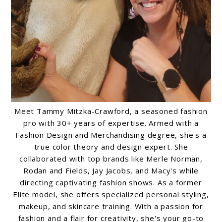
Meet Tammy Mitzka-Crawford, a seasoned fashion
pro with 30+ years of expertise. Armed with a
Fashion Design and Merchandising degree, she's a
true color theory and design expert. She
collaborated with top brands like Merle Norman,
Rodan and Fields, Jay Jacobs, and Macy's while
directing captivating fashion shows. As a former
Elite model, she offers specialized personal styling,
makeup, and skincare training. With a passion for
fashion and a flair for creativity, she's your go-to