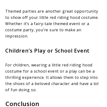
Themed parties are another great opportunity
to show off your little red riding hood costume.
Whether it’s a fairy-tale themed event or a
costume party, you’re sure to make an
impression.
Children’s Play or School Event
For children, wearing a little red riding hood
costume for a school event or a play can be a
thrilling experience. It allows them to step into
the shoes of a beloved character and have a lot
of fun doing so.
Conclusion