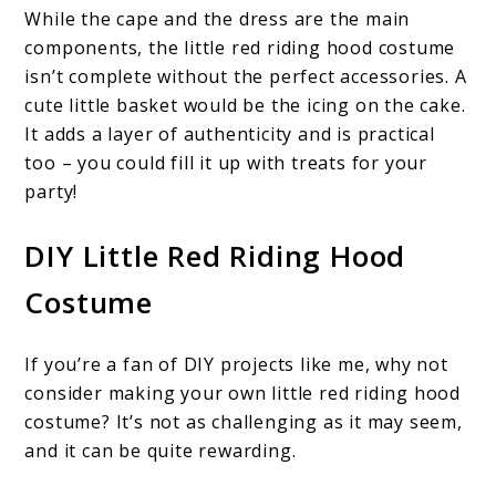
While the cape and the dress are the main
components, the little red riding hood costume
isn’t complete without the perfect accessories. A
cute little basket would be the icing on the cake.
It adds a layer of authenticity and is practical
too – you could fill it up with treats for your
party!
DIY Little Red Riding Hood
Costume
If you’re a fan of DIY projects like me, why not
consider making your own little red riding hood
costume? It’s not as challenging as it may seem,
and it can be quite rewarding.