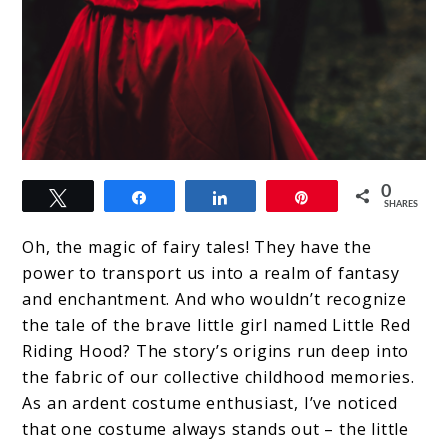
link
0
Tweet
Share
Share
Pin
to
SHARES
Red
Oh, the magic of fairy tales! They have the
Riding
power to transport us into a realm of fantasy
and enchantment. And who wouldn’t recognize
Hood
the tale of the brave little girl named Little Red
Costume:
Riding Hood? The story’s origins run deep into
Bring
the fabric of our collective childhood memories.
As an ardent costume enthusiast, I’ve noticed
the
that one costume always stands out – the little
Classic