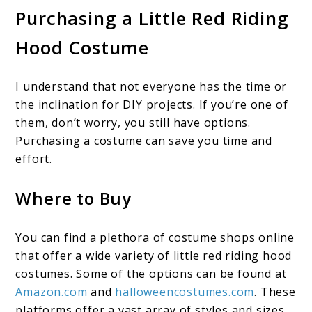
Purchasing a Little Red Riding
Hood Costume
I understand that not everyone has the time or
the inclination for DIY projects. If you’re one of
them, don’t worry, you still have options.
Purchasing a costume can save you time and
effort.
Where to Buy
You can find a plethora of costume shops online
that offer a wide variety of little red riding hood
costumes. Some of the options can be found at
Amazon.com
and
halloweencostumes.com
. These
platforms offer a vast array of styles and sizes