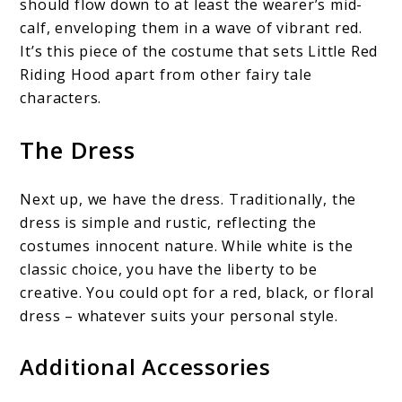
should flow down to at least the wearer’s mid-
calf, enveloping them in a wave of vibrant red.
It’s this piece of the costume that sets Little Red
Riding Hood apart from other fairy tale
characters.
The Dress
Next up, we have the dress. Traditionally, the
dress is simple and rustic, reflecting the
costumes innocent nature. While white is the
classic choice, you have the liberty to be
creative. You could opt for a red, black, or floral
dress – whatever suits your personal style.
Additional Accessories