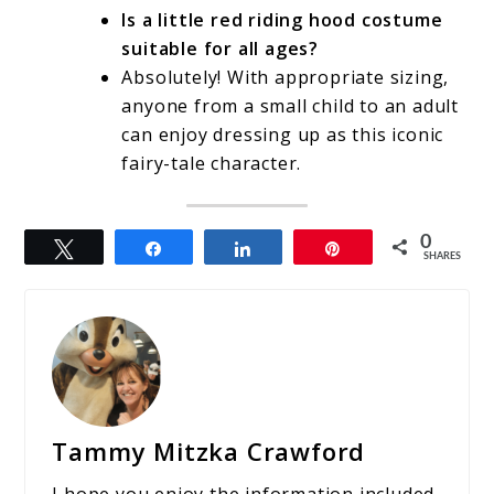
Is a little red riding hood costume
suitable for all ages?
Absolutely! With appropriate sizing,
anyone from a small child to an adult
can enjoy dressing up as this iconic
fairy-tale character.
0
Tweet
Share
Share
Pin
SHARES
Tammy Mitzka Crawford
I hope you enjoy the information included