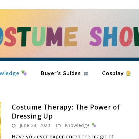
wledge
Buyer’s Guides
Cosplay
Costume Therapy: The Power of
Dressing Up
June 28, 2023
Knowledge
Have you ever experienced the magic of