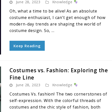
June 28, 2023
Knowledge
Oh, what a time to be alive! As an absolute
costume enthusiast, I can’t get enough of how
modern-day trends are shaping the world of
costume design. So, ...
Keep Reading
Costumes vs. Fashion: Exploring the
Fine Line
June 28, 2023
Knowledge
Costumes Vs. fashion! The two cornerstones of
self-expression. With the colorful threads of
costumes and the chic style of fashion, both