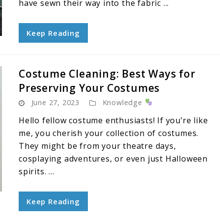
have sewn their way into the fabric ...
Keep Reading
Costume Cleaning: Best Ways for
Preserving Your Costumes
June 27, 2023
Knowledge
Hello fellow costume enthusiasts! If you’re like
me, you cherish your collection of costumes.
They might be from your theatre days,
cosplaying adventures, or even just Halloween
spirits. ...
Keep Reading