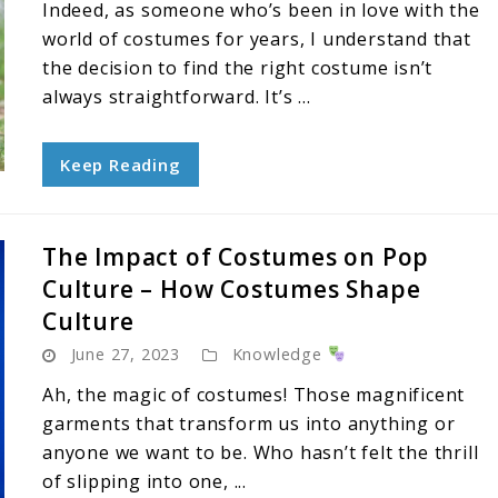
Indeed, as someone who’s been in love with the
world of costumes for years, I understand that
the decision to find the right costume isn’t
always straightforward. It’s ...
Keep Reading
The Impact of Costumes on Pop
Culture – How Costumes Shape
Culture
June 27, 2023
Knowledge
Ah, the magic of costumes! Those magnificent
garments that transform us into anything or
anyone we want to be. Who hasn’t felt the thrill
of slipping into one, ...