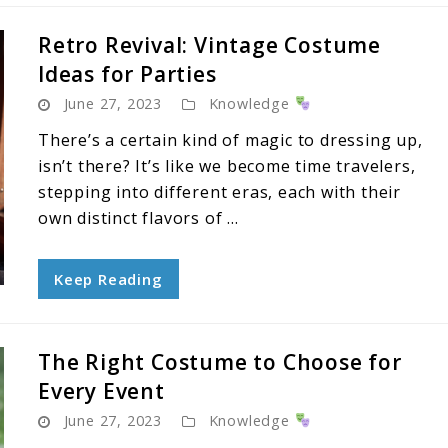
Retro Revival: Vintage Costume
Ideas for Parties
June 27, 2023
Knowledge
There’s a certain kind of magic to dressing up,
isn’t there? It’s like we become time travelers,
stepping into different eras, each with their
own distinct flavors of ...
Keep Reading
The Right Costume to Choose for
Every Event
June 27, 2023
Knowledge