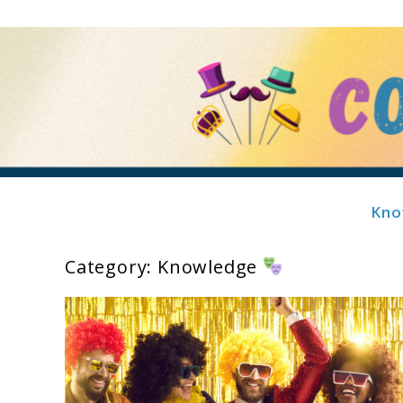
Skip
to
content
Kno
Costume Showcase
Category:
Knowledge