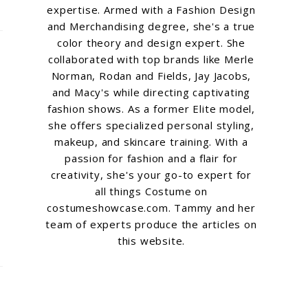
expertise. Armed with a Fashion Design
and Merchandising degree, she's a true
color theory and design expert. She
collaborated with top brands like Merle
Norman, Rodan and Fields, Jay Jacobs,
and Macy's while directing captivating
fashion shows. As a former Elite model,
she offers specialized personal styling,
makeup, and skincare training. With a
passion for fashion and a flair for
creativity, she's your go-to expert for
all things Costume on
costumeshowcase.com. Tammy and her
team of experts produce the articles on
this website.