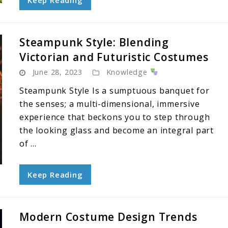
Keep Reading
Steampunk Style: Blending
Victorian and Futuristic Costumes
June 28, 2023
Knowledge
Steampunk Style Is a sumptuous banquet for
the senses; a multi-dimensional, immersive
experience that beckons you to step through
the looking glass and become an integral part
of ...
Keep Reading
Modern Costume Design Trends