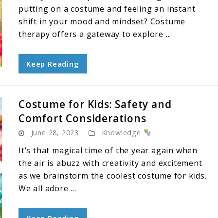
putting on a costume and feeling an instant
shift in your mood and mindset? Costume
therapy offers a gateway to explore ...
Keep Reading
Costume for Kids: Safety and
Comfort Considerations
June 28, 2023
Knowledge
It’s that magical time of the year again when
the air is abuzz with creativity and excitement
as we brainstorm the coolest costume for kids.
We all adore ...