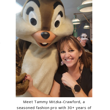
Meet Tammy Mitzka-Crawford, a
seasoned fashion pro with 30+ years of