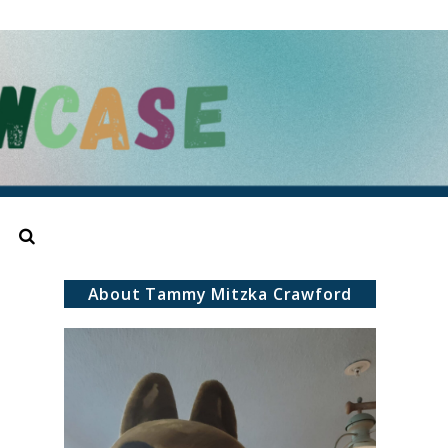
Search
About Tammy Mitzka Crawford