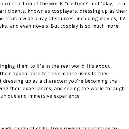
, a contraction of the words “costume” and “play,” is a
articipants, known as cosplayers, dressing up as their
me from a wide array of sources, including movies, TV
ks, and even novels. But cosplay is so much more
ging them to life in the real world. It’s about
 their appearance to their mannerisms to their
t dressing up as a character; you’re becoming the
living their experiences, and seeing the world through
a unique and immersive experience.
 a wide range of skills, from sewing and crafting to