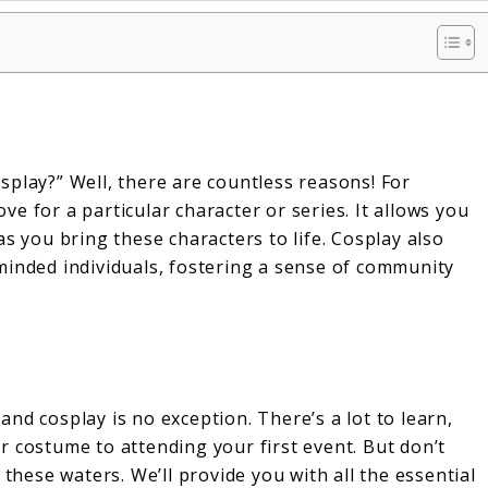
splay?” Well, there are countless reasons! For
ove for a particular character or series. It allows you
s you bring these characters to life. Cosplay also
minded individuals, fostering a sense of community
nd cosplay is no exception. There’s a lot to learn,
 costume to attending your first event. But don’t
 these waters. We’ll provide you with all the essential