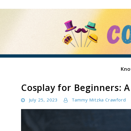
Skip
to
content
Kno
Costume Showcase
Cosplay for Beginners: A
July 25, 2023
Tammy Mitzka Crawford