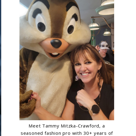
Meet Tammy Mitzka-Crawford, a
seasoned fashion pro with 30+ years of