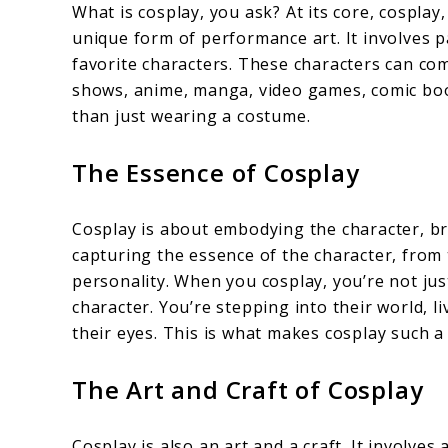
What is cosplay, you ask? At its core, cosplay
unique form of performance art. It involves p
favorite characters. These characters can co
shows, anime, manga, video games, comic boo
than just wearing a costume.
The Essence of Cosplay
Cosplay is about embodying the character, brin
capturing the essence of the character, from
personality. When you cosplay, you’re not jus
character. You’re stepping into their world, 
their eyes. This is what makes cosplay such 
The Art and Craft of Cosplay
Cosplay is also an art and a craft. It involves