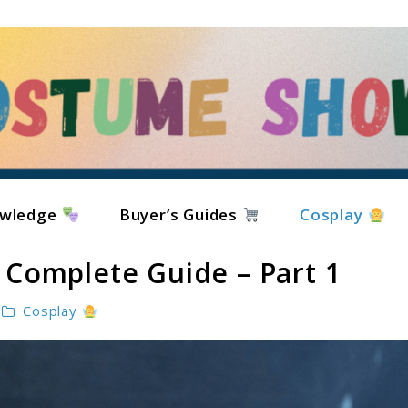
wledge
Buyer’s Guides
Cosplay
 Complete Guide – Part 1
Cosplay