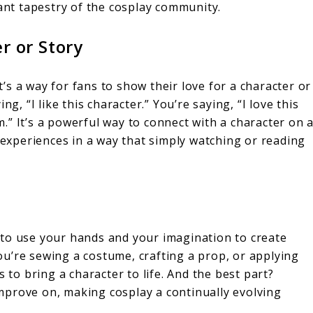
nt tapestry of the cosplay community.
r or Story
It’s a way for fans to show their love for a character or
g, “I like this character.” You’re saying, “I love this
” It’s a powerful way to connect with a character on 
r experiences in a way that simply watching or reading
ce to use your hands and your imagination to create
u’re sewing a costume, crafting a prop, or applying
 to bring a character to life. And the best part?
mprove on, making cosplay a continually evolving