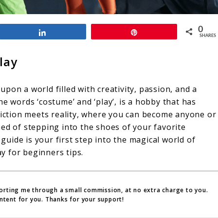
0
Share
Pin
SHARES
lay
pon a world filled with creativity, passion, and a
he words ‘costume’ and ‘play’, is a hobby that has
 fiction meets reality, where you can become anyone or
ed of stepping into the shoes of your favorite
 guide is your first step into the magical world of
ay for beginners tips.
porting me through a small commission, at no extra charge to you.
ntent for you. Thanks for your support!