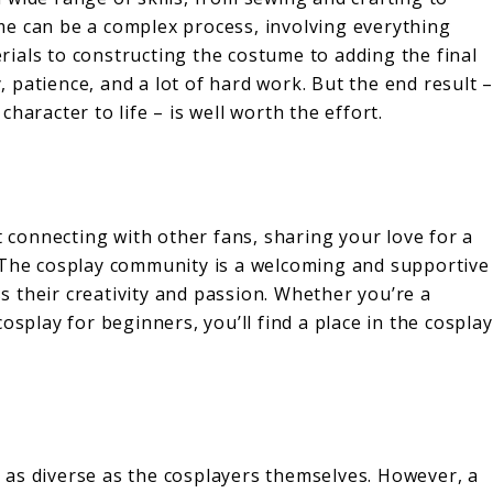
e can be a complex process, involving everything
ials to constructing the costume to adding the final
y, patience, and a lot of hard work. But the end result 
haracter to life – is well worth the effort.
t connecting with other fans, sharing your love for a
. The cosplay community is a welcoming and supportive
 their creativity and passion. Whether you’re a
osplay for beginners, you’ll find a place in the cosplay
as diverse as the cosplayers themselves. However, a