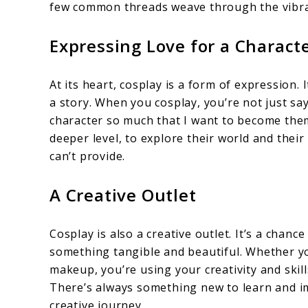
few common threads weave through the vibra
Expressing Love for a Characte
At its heart, cosplay is a form of expression. 
a story. When you cosplay, you’re not just sayin
character so much that I want to become them.
deeper level, to explore their world and thei
can’t provide.
A Creative Outlet
Cosplay is also a creative outlet. It’s a chan
something tangible and beautiful. Whether yo
makeup, you’re using your creativity and skills
There’s always something new to learn and i
creative journey.