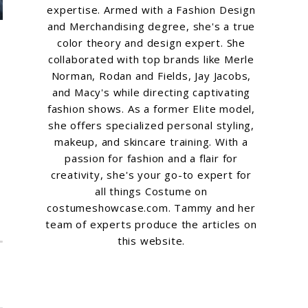
expertise. Armed with a Fashion Design
and Merchandising degree, she's a true
color theory and design expert. She
collaborated with top brands like Merle
Norman, Rodan and Fields, Jay Jacobs,
and Macy's while directing captivating
fashion shows. As a former Elite model,
she offers specialized personal styling,
makeup, and skincare training. With a
passion for fashion and a flair for
creativity, she's your go-to expert for
all things Costume on
costumeshowcase.com. Tammy and her
team of experts produce the articles on
this website.