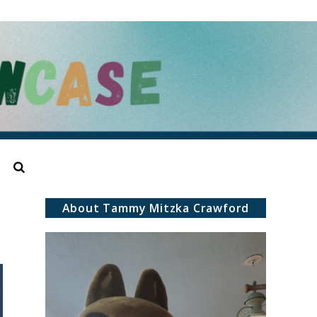
Search
About Tammy Mitzka Crawford