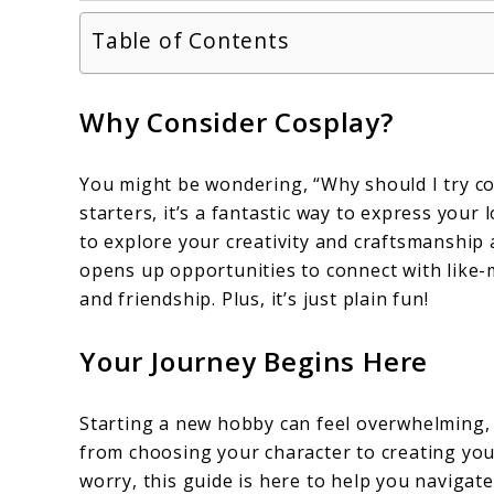
Table of Contents
Why Consider Cosplay?
You might be wondering, “Why should I try co
starters, it’s a fantastic way to express your l
to explore your creativity and craftsmanship a
opens up opportunities to connect with like-
and friendship. Plus, it’s just plain fun!
Your Journey Begins Here
Starting a new hobby can feel overwhelming, a
from choosing your character to creating your
worry, this guide is here to help you navigate