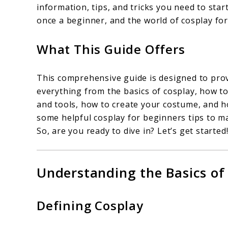
information, tips, and tricks you need to sta
once a beginner, and the world of cosplay for
What This Guide Offers
This comprehensive guide is designed to provi
everything from the basics of cosplay, how to
and tools, how to create your costume, and ho
some helpful cosplay for beginners tips to m
So, are you ready to dive in? Let’s get started
Understanding the Basics of
Defining Cosplay