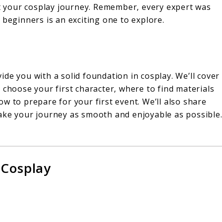
rt your cosplay journey. Remember, every expert was
 beginners is an exciting one to explore.
de you with a solid foundation in cosplay. We’ll cover
 choose your first character, where to find materials
w to prepare for your first event. We’ll also share
ake your journey as smooth and enjoyable as possible
!
 Cosplay