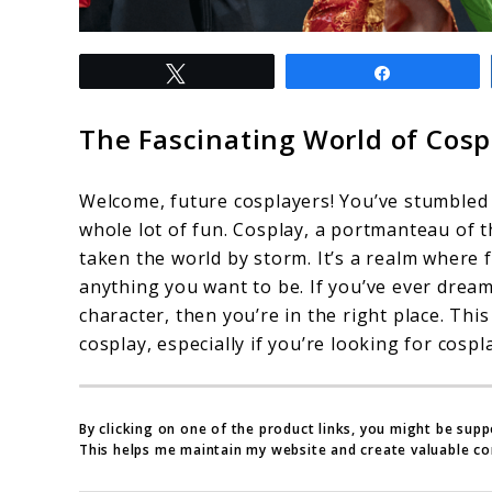
link
Tweet
Share
to
Cosplay
The Fascinating World of Cosp
for
Beginners:
Welcome, future cosplayers! You’ve stumbled u
A
whole lot of fun. Cosplay, a portmanteau of t
taken the world by storm. It’s a realm where
Complete
anything you want to be. If you’ve ever dream
Guide
character, then you’re in the right place. This
–
cosplay, especially if you’re looking for cospl
Part
1
By clicking on one of the product links, you might be sup
This helps me maintain my website and create valuable co