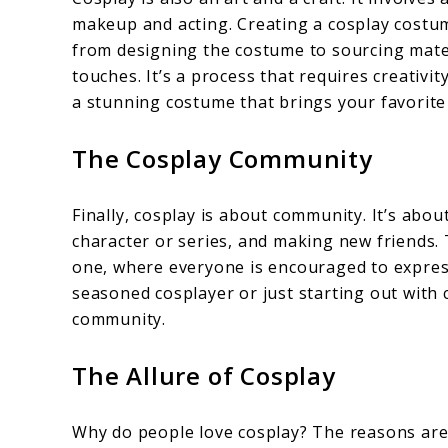
makeup and acting. Creating a cosplay costum
from designing the costume to sourcing mater
touches. It’s a process that requires creativit
a stunning costume that brings your favorite c
The Cosplay Community
Finally, cosplay is about community. It’s abou
character or series, and making new friends
one, where everyone is encouraged to express
seasoned cosplayer or just starting out with c
community.
The Allure of Cosplay
Why do people love cosplay? The reasons are 